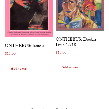
ONTHEBUS: Double
Issue 17/18
ONTHEBUS: Issue 5
$
15.00
$
15.00
Add to cart
Add to cart