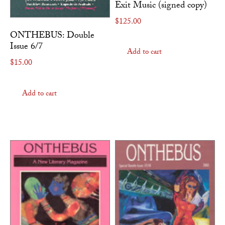
Exit Music (signed copy)
$
125.00
ONTHEBUS: Double
Issue 6/7
Add to cart
$
15.00
Add to cart