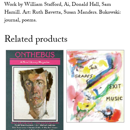
Work by William Stafford, Ai, Donald Hall, Sam
Hamill. Art: Ruth Bavetta, Susan Manders. Bukowski:
journal, poems.
Related products