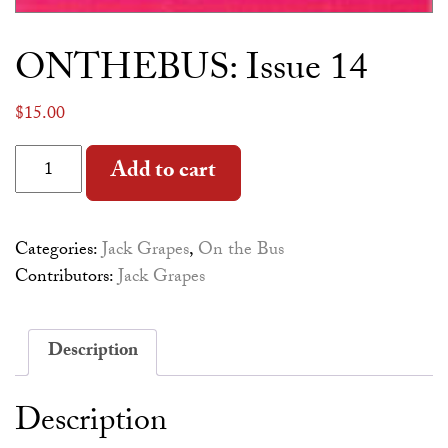
ONTHEBUS: Issue 14
$
15.00
ONTHEBUS: Issue 14 quantity
Alternative:
Add to cart
Categories:
Jack Grapes
,
On the Bus
Contributors:
Jack Grapes
Description
Description