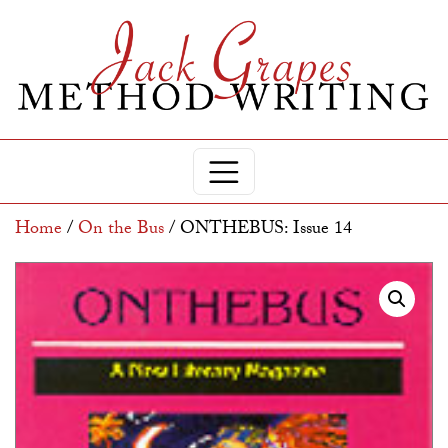
Home
/
On the Bus
/ ONTHEBUS: Issue 14