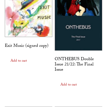
Exit Music (signed copy)
ONTHEBUS Double
Add to cart
Issue 21/22: The Final
Issue
Add to cart