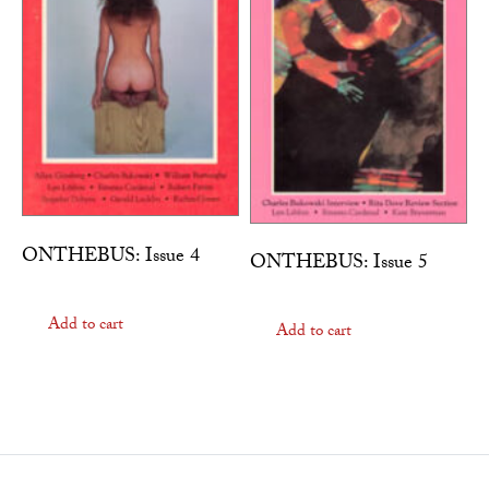
ONTHEBUS: Issue 4
ONTHEBUS: Issue 5
Add to cart
Add to cart