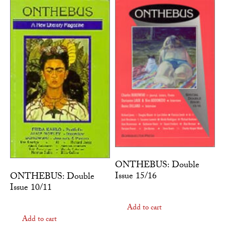
ONTHEBUS: Double
Issue 15/16
ONTHEBUS: Double
Issue 10/11
Add to cart
Add to cart