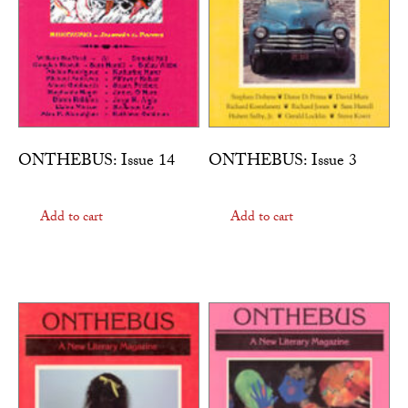
ONTHEBUS: Issue 14
ONTHEBUS: Issue 3
Add to cart
Add to cart