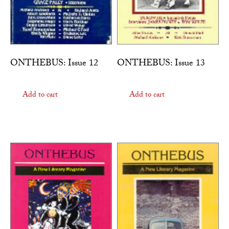
ONTHEBUS: Issue 12
ONTHEBUS: Issue 13
Add to cart
Add to cart