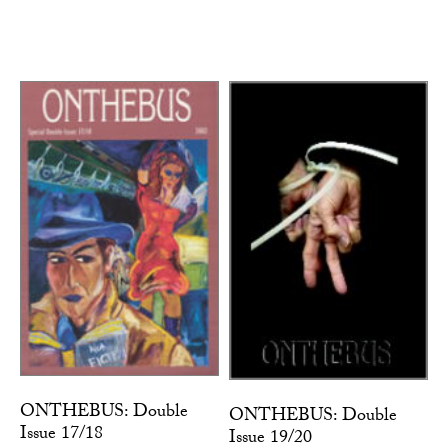
ONTHEBUS: Double
ONTHEBUS: Double
Issue 17/18
Issue 19/20