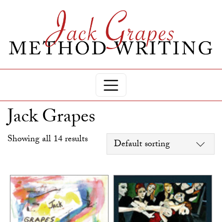
Jack Grapes
Showing all 14 results