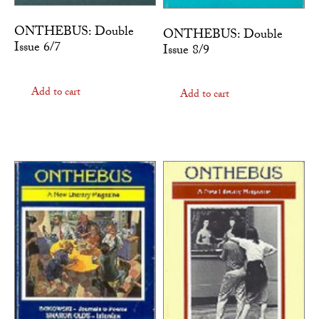
ONTHEBUS: Double
ONTHEBUS: Double
Issue 6/7
Issue 8/9
Add to cart
Add to cart