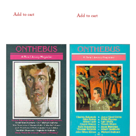
Add to cart
Add to cart