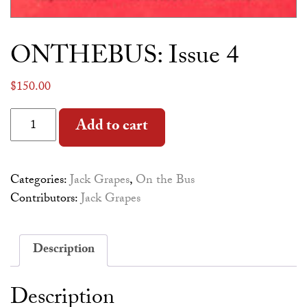
ONTHEBUS: Issue 4
$
150.00
ONTHEBUS: Issue 4 quantity
Alternative:
Add to cart
Categories:
Jack Grapes
,
On the Bus
Contributors:
Jack Grapes
Description
Description