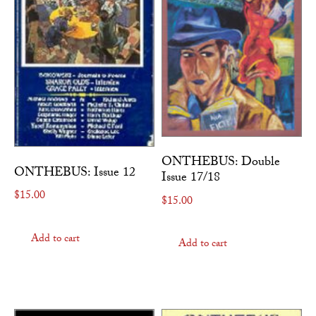
ONTHEBUS: Double
ONTHEBUS: Issue 12
Issue 17/18
$
15.00
$
15.00
Add to cart
Add to cart