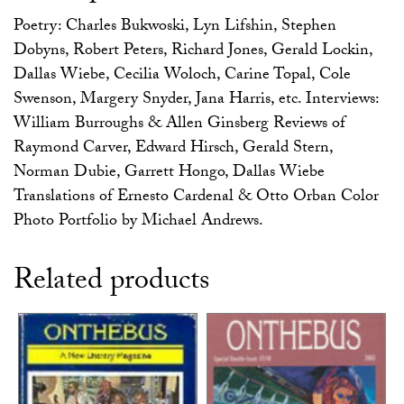
Poetry: Charles Bukwoski, Lyn Lifshin, Stephen
Dobyns, Robert Peters, Richard Jones, Gerald Lockin,
Dallas Wiebe, Cecilia Woloch, Carine Topal, Cole
Swenson, Margery Snyder, Jana Harris, etc. Interviews:
William Burroughs & Allen Ginsberg Reviews of
Raymond Carver, Edward Hirsch, Gerald Stern,
Norman Dubie, Garrett Hongo, Dallas Wiebe
Translations of Ernesto Cardenal & Otto Orban Color
Photo Portfolio by Michael Andrews.
Related products