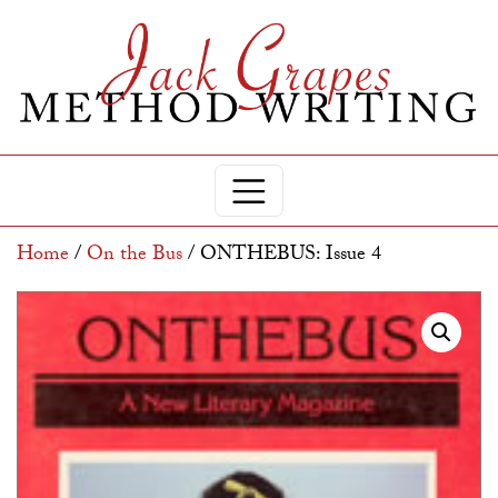
Home
/
On the Bus
/ ONTHEBUS: Issue 4