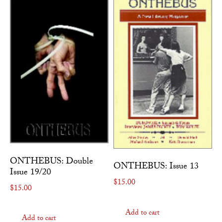
ONTHEBUS: Double
ONTHEBUS: Issue 13
Issue 19/20
$
15.00
$
15.00
Add to cart
Add to cart