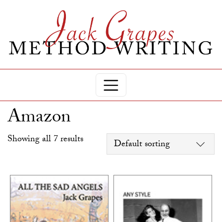
Amazon
Showing all 7 results