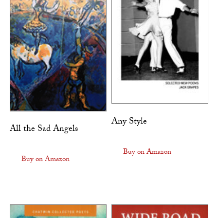
Any Style
All the Sad Angels
Buy on Amazon
Buy on Amazon