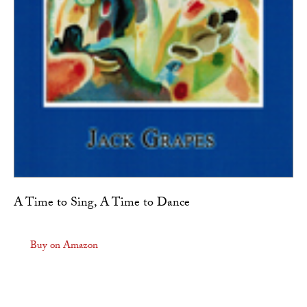
A Time to Sing, A Time to Dance
Buy on Amazon