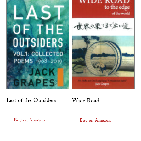
Last of the Outsiders
Wide Road
Buy on Amazon
Buy on Amazon