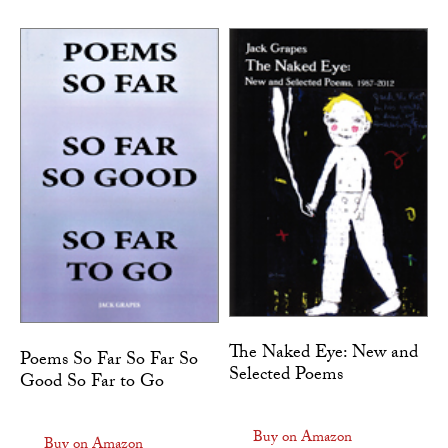
The Naked Eye: New and
Poems So Far So Far So
Selected Poems
Good So Far to Go
Buy on Amazon
Buy on Amazon