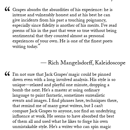
Grapes absorbs the absurdities of his experience: he is
intense and vulnerably honest and at his best he can
give incidents from his past a touching poignancy,
especially since fidelity is another of his merits. I’ve read
poems of his in the past that were so true without being
sentimental that they counted almost as personal
experiences of your own. He is one of the finest poets
writing today.
Rich Mangelsdorff, Kaleidoscope
I’m not sure that Jack Grapes’ magic could be pinned
down even with a long involved analysis. His style is so
unique—relaxed and playful one minute, dropping a
bomb the next. He’s a master at using ordinary
language to paint fantastic, sometimes surrealistic
events and images. I find phrases here, techniques there,
that remind me of many great writers, but I can’t
compare Jack Grapes to anyone, nor find an underlying
influence at work. He seems to have absorbed the best
of them all and used what he likes to forge his own
unmistakable style. He’s a writer who can spin magic