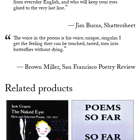
from everyday English, and who will keep your eyes
glued to the very last line.
Jim Burns, Shattersheet
The voice in the poems is his voice, unique, singular. I
get the feeling they can be touched, tasted, torn into
butterflies without dying.
Brown Miller, San Francisco Poetry Review
Related products