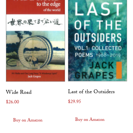
Last of the Outsiders
Wide Road
$
29.95
$
26.00
Buy on Amazon
Buy on Amazon