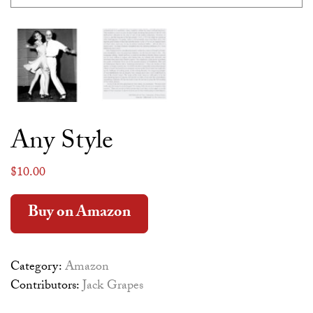
Any Style
$
10.00
Alternative:
Buy on Amazon
Category:
Amazon
Contributors:
Jack Grapes