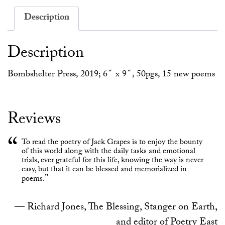
Description
Description
Bombshelter Press, 2019; 6″ x 9″, 50pgs, 15 new poems
Reviews
To read the poetry of Jack Grapes is to enjoy the bounty
of this world along with the daily tasks and emotional
trials, ever grateful for this life, knowing the way is never
easy, but that it can be blessed and memorialized in
poems.
Richard Jones, The Blessing, Stanger on Earth,
and editor of Poetry East