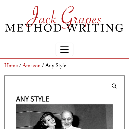
Home
/
Amazon
/ Any Style