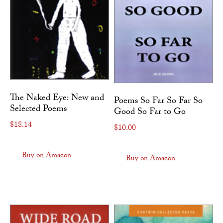
The Naked Eye: New and
Poems So Far So Far So
Selected Poems
Good So Far to Go
$
18.14
$
10.00
Buy on Amazon
Buy on Amazon