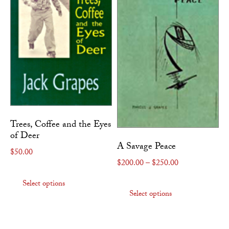
Trees, Coffee and the Eyes
of Deer
A Savage Peace
$
50.00
Price range: $
$
200.00
–
$
250.00
This product has multiple variants. The
This produc
Select options
Select options