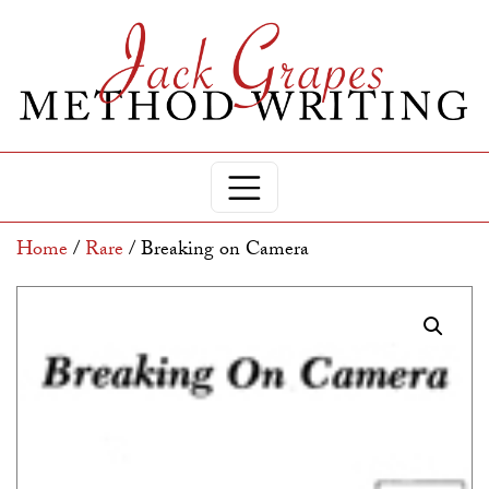
Home
/
Rare
/ Breaking on Camera