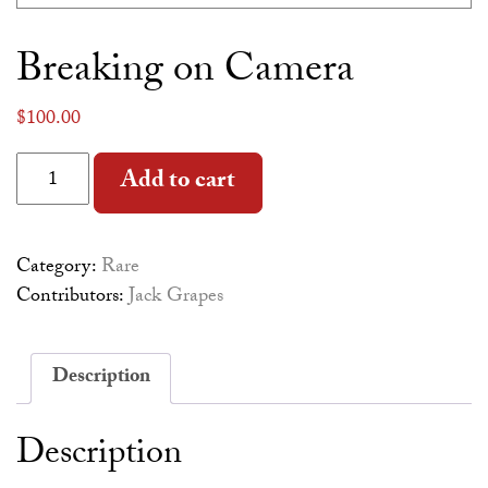
Breaking on Camera
$
100.00
Breaking on Camera quantity
Alternative:
Add to cart
Category:
Rare
Contributors:
Jack Grapes
Description
Description