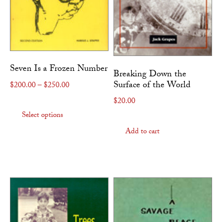
Seven Is a Frozen Number
Breaking Down the
Surface of the World
Price range: $200.00 through $250.00
$
200.00
–
$
250.00
This product has multiple variants. The
$
20.00
Select options
Add to cart