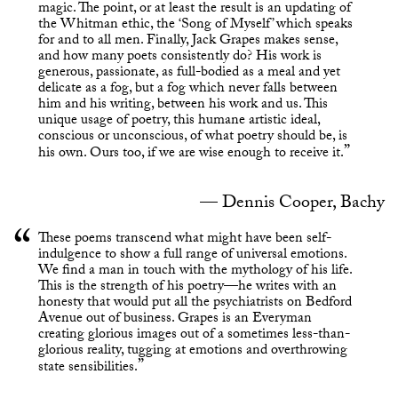
magic. The point, or at least the result is an updating of
the Whitman ethic, the ‘Song of Myself’ which speaks
for and to all men. Finally, Jack Grapes makes sense,
and how many poets consistently do? His work is
generous, passionate, as full-bodied as a meal and yet
delicate as a fog, but a fog which never falls between
him and his writing, between his work and us. This
unique usage of poetry, this humane artistic ideal,
conscious or unconscious, of what poetry should be, is
his own. Ours too, if we are wise enough to receive it.
Dennis Cooper, Bachy
These poems transcend what might have been self-
indulgence to show a full range of universal emotions.
We find a man in touch with the mythology of his life.
This is the strength of his poetry—he writes with an
honesty that would put all the psychiatrists on Bedford
Avenue out of business. Grapes is an Everyman
creating glorious images out of a sometimes less-than-
glorious reality, tugging at emotions and overthrowing
state sensibilities.