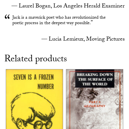
Laurel Bogan, Los Angeles Herald Examiner
Jack is a maverick poet who has revolutionized the
poetic process in the deepest way possible.
Lucia Lemieux, Moving Pictures
Related products