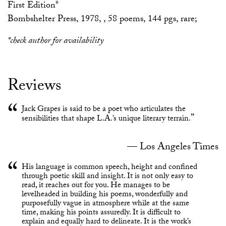
First Edition*
Bombshelter Press, 1978, , 58 poems, 144 pgs, rare;
*check author for availability
Reviews
Jack Grapes is said to be a poet who articulates the
sensibilities that shape L.A.’s unique literary terrain.
Los Angeles Times
His language is common speech, height and confined
through poetic skill and insight. It is not only easy to
read, it reaches out for you. He manages to be
levelheaded in building his poems, wonderfully and
purposefully vague in atmosphere while at the same
time, making his points assuredly. It is difficult to
explain and equally hard to delineate. It is the work’s